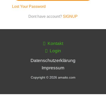
Lost Your Password
Dont have account?
SIGNUP
Kontakt
Login
Datenschutzerklärung
Impressum
Copyright © 2026 amaito.com