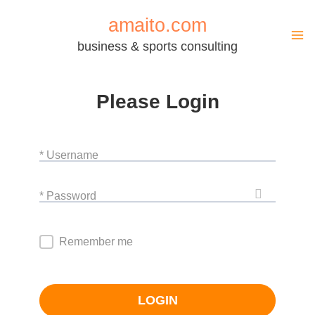
Zum
amaito.com
Inhalt
business & sports consulting
springen
Please Login
* Username
* Password
Remember me
LOGIN